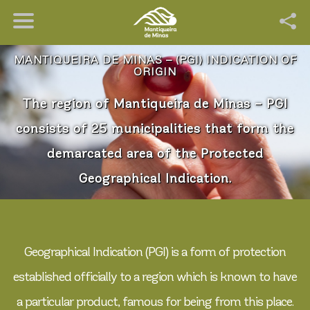
MANTIQUEIRA DE MINAS – (PGI) INDICATION OF
ORIGIN
The region of Mantiqueira de Minas – PGI
consists of 25 municipalities that form the
demarcated area of the Protected
Geographical Indication.
Geographical Indication (PGI) is a form of protection
established officially to a region which is known to have
a particular product, famous for being from this place.