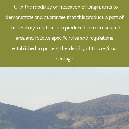
PGI in the modality on Indication of Origin, aims to
demonstrate and guarantee that this product is part of
the territory’s culture, it is produced in a demarcated
area and follows specific rules and regulations
established to protect the identity of this regional
heritage.